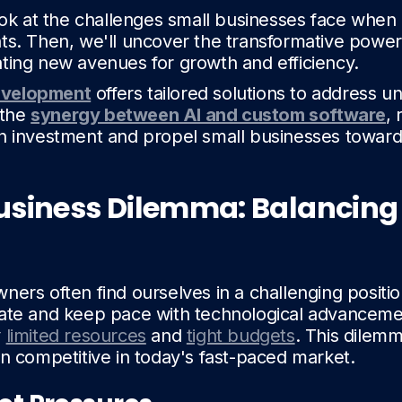
look at the challenges small businesses face when
ts. Then, we'll uncover the transformative power
ting new avenues for growth and efficiency.
evelopment
offers tailored solutions to address u
 the
synergy between AI and custom software
, 
n investment and propel small businesses toward
usiness Dilemma: Balancing
ners often find ourselves in a challenging positi
ate and keep pace with technological advancemen
y
limited resources
and
tight budgets
. This dilemm
in competitive in today's fast-paced market.