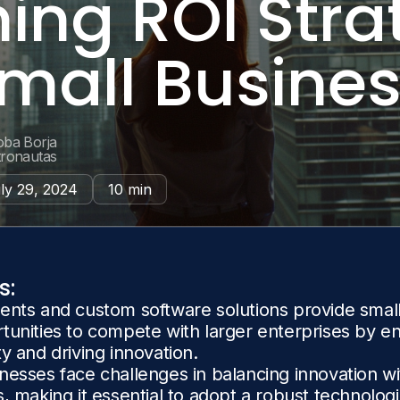
ing ROI Stra
Small Busine
oba Borja
tronautas
ly 29, 2024
10 min
s:
ents and custom software solutions provide smal
tunities to compete with larger enterprises by e
ty and driving innovation.
nesses face challenges in balancing innovation w
s, making it essential to adopt a robust technologi