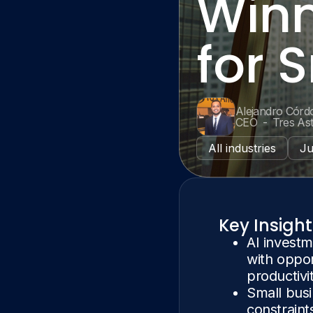
Winn
for 
Alejandro Córd
CEO
-
Tres As
All industries
Ju
Key Insight
AI investm
with oppor
productivi
Small busi
constraint