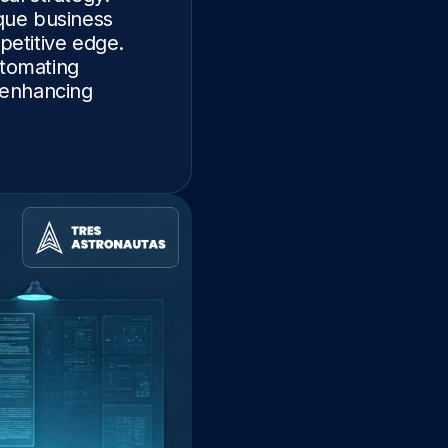
ique business
petitive edge.
tomating
d enhancing