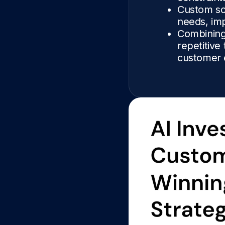
Custom sof
needs, imp
Combining
repetitive
customer 