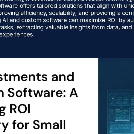
tware offers tailored solutions that align with un
roving efficiency, scalability, and providing a com
 AI and custom software can maximize ROI by au
 tasks, extracting valuable insights from data, an
experiences.