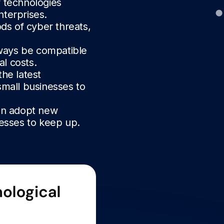
w technologies
nterprises.
ds of cyber threats,
ways be compatible
al costs.
he latest
small businesses to
an adopt new
nesses to keep up.