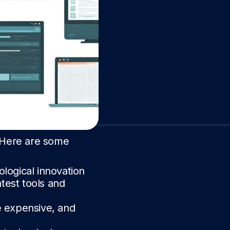
. Here are some
ological innovation
atest tools and
e expensive, and