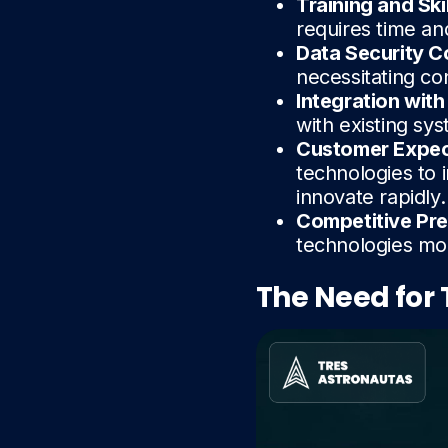
Training and Sk
requires time an
Data Security 
necessitating co
Integration wit
with existing sys
Customer Expec
technologies to 
innovate rapidly.
Competitive Pr
technologies mor
The Need for