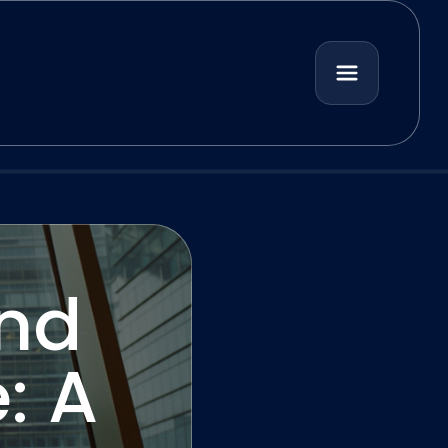
and
: A