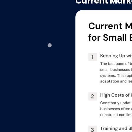
Current Mark