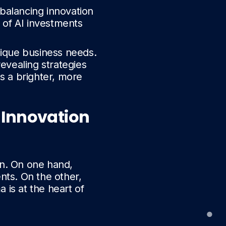
 balancing innovation
 of AI investments
nique business needs.
revealing strategies
s a brighter, more
 Innovation
on. On one hand,
ts. On the other,
a is at the heart of