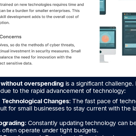
 without overspending
is a significant challenge
e due to the rapid advancement of technology:
h Technological Changes
: The fast pace of techn
cult for small businesses to stay current with the l
pgrading
: Constantly updating technology can b
 often operate under tight budgets.