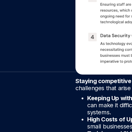
Staying competitive
challenges that aris
Keeping Up wit
can make it diffi
systems.
High Costs of U
small businesses