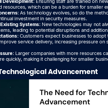
ill Development
: Ensuring staff are trained on ne
d resources, which can be a burden for smaller e
Concerns
: As technology evolves, so do the metho
ntinual investment in security measures.
h Existing Systems
: New technologies may not al
tems, leading to potential disruptions and addition
tations
: Customers expect businesses to adopt t
improve service delivery, increasing pressure on 
essure
: Larger companies with more resources c
e quickly, making it challenging for smaller busi
 Technological Advancement