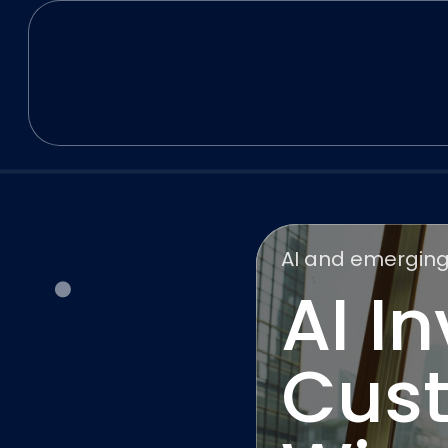
AI and emerging
AI I
Cust