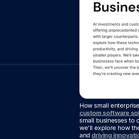
How small enterprise
custom software sol
small businesses to c
we'll explore how th
and
driving innovati