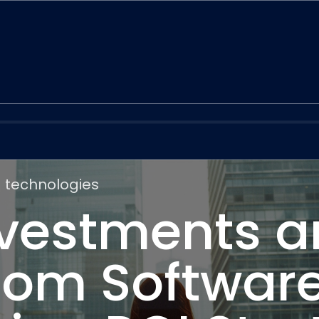
 technologies
nvestments 
om Software