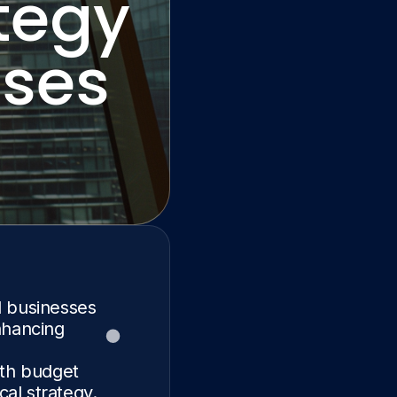
tegy
sses
l businesses
nhancing
ith budget
cal strategy.