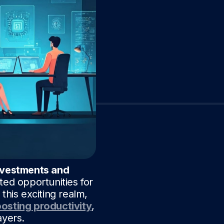
nvestments and
ted opportunities for
this exciting realm,
osting productivity
,
ayers.