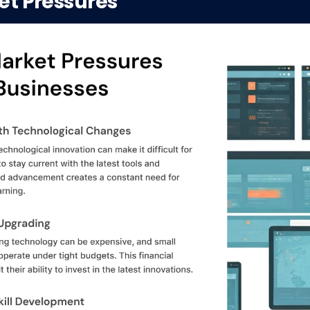
et Pressures