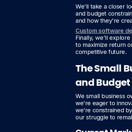
We'll take a closer 
and budget constrain
and how they're crea
Custom software d
Finally, we'll explore
to maximize return o
competitive future.
The Small B
and Budget
We small business ow
we're eager to innov
we're constrained b
our struggle to rema