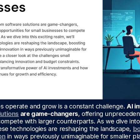
s operate and grow is a constant challenge.
AI i
utions
are game-changers
, offering unpreceden
ompete with larger counterparts. As we dive into 
ese technologies are reshaping the landscape,
bo
on
in ways previously unimaginable for smaller pl